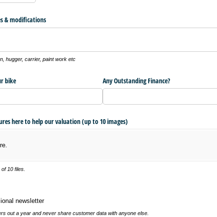
s & modifications
, hugger, carrier, paint work etc
r bike
Any Outstanding Finance?
tures here to help our valuation (up to 10 images)
re.
f 10 files.
 newsletter
ional newsletter
s out a year and never share customer data with anyone else.