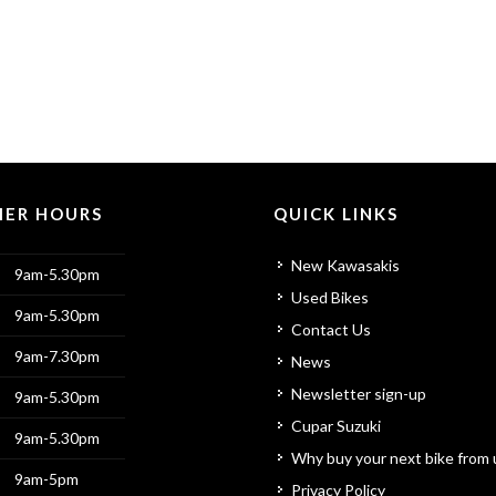
ER HOURS
QUICK LINKS
New Kawasakis
9am-5.30pm
Used Bikes
9am-5.30pm
Contact Us
9am-7.30pm
News
Newsletter sign-up
9am-5.30pm
Cupar Suzuki
9am-5.30pm
Why buy your next bike from 
9am-5pm
Privacy Policy