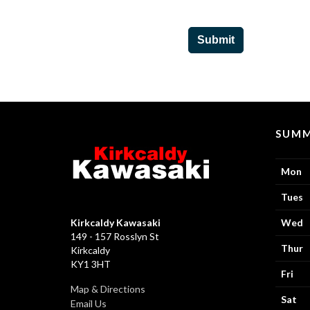
Submit
SUMM
Mon
Tues
Kirkcaldy Kawasaki
Wed
149 - 157 Rosslyn St
Thur
Kirkcaldy
KY1 3HT
Fri
Map & Directions
Sat
Email Us