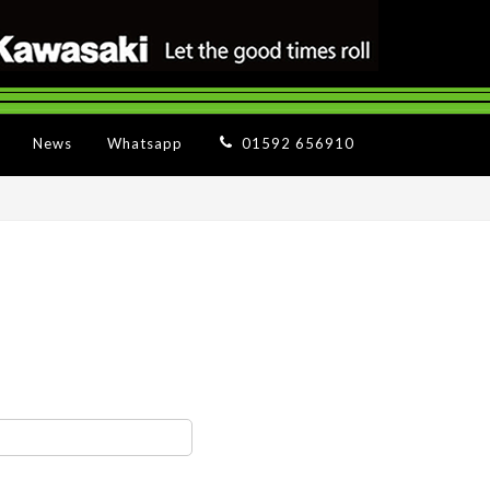
News
Whatsapp
01592 656910