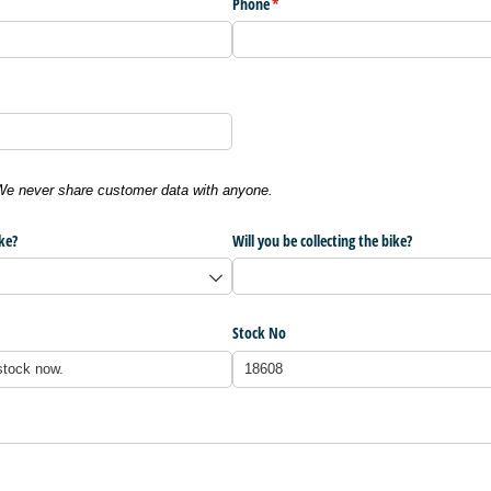
Phone
(required)
*
 We never share customer data with anyone.
ke?
Will you be collecting the bike?
Stock No