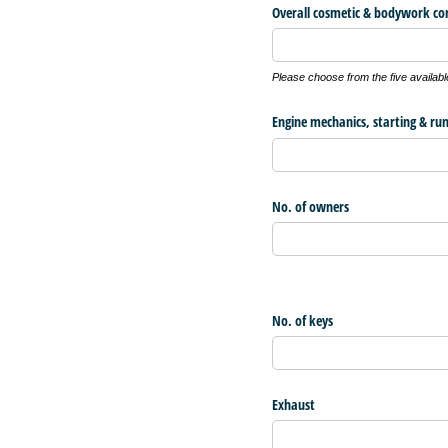
Overall cosmetic & bodywork co
Please choose from the five availabl
Engine mechanics, starting & ru
No. of owners
No. of keys
Exhaust