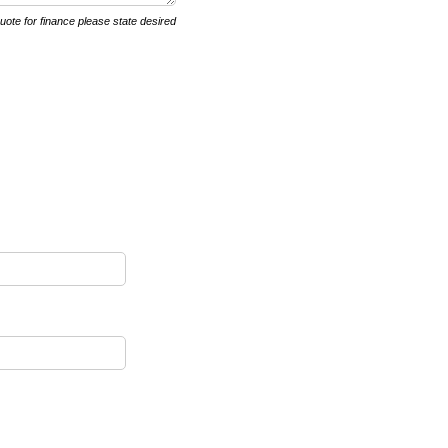
quote for finance please state desired