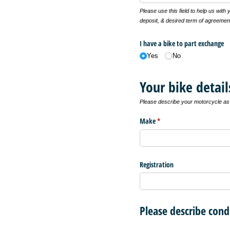
Please use this field to help us with
deposit, & desired term of agreemen
I have a bike to part exchange
Yes
No
Your bike detail
Please describe your motorcycle as f
Make
(required)
*
Registration
Please describe cond