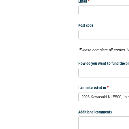
Email
(required)
*
Post code
*Please complete all entries.
How do you want to fund the bi
I am interested in
(required)
*
Additional comments