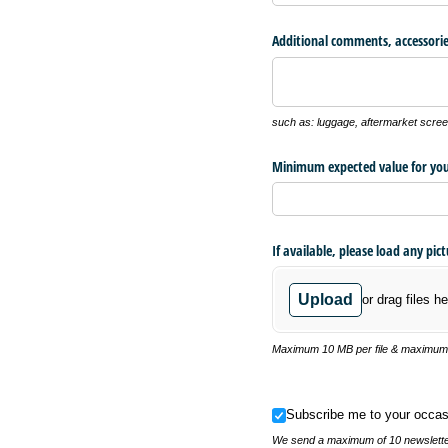
Additional comments, accessorie
such as: luggage, aftermarket screen
Minimum expected value for you
If available, please load any pic
Upload
or drag files he
Maximum 10 MB per file & maximum o
Subscribe me to your occasional
Subscribe me to your occas
We send a maximum of 10 newsletter