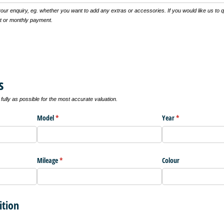
 your enquiry, eg. whether you want to add any extras or accessories. If you would like us to 
t or monthly payment.
s
ully as possible for the most accurate valuation.
Model
(required)
*
Year
(required)
*
Mileage
(required)
*
Colour
ition