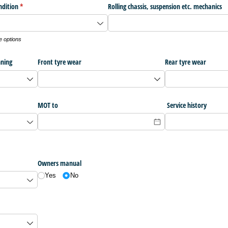
ndition
(required)
*
Rolling chassis, suspension etc. mechanics
e options
nning
Front tyre wear
Rear tyre wear
MOT to
Service history
Owners manual
Yes
No