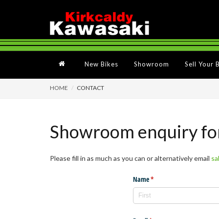
New Bikes
Showroom
Sell Your 
HOME
CONTACT
Showroom enquiry f
Please fill in as much as you can or alternatively email
sa
Name
(required)
*