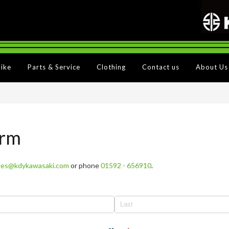
Bike
Parts & Service
Clothing
Contact us
About Us
orm
les@kdykawasaki.com
or phone
01592 - 656910
.