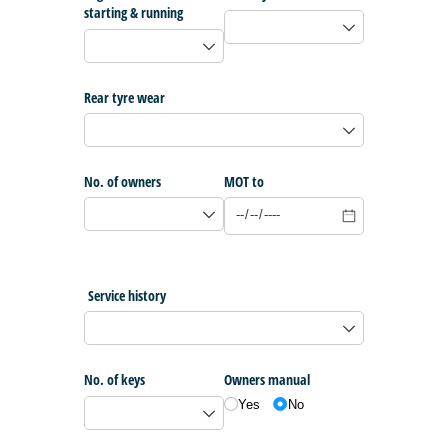
starting & running
Rear tyre wear
No. of owners
MOT to
Service history
No. of keys
Owners manual
Yes
No