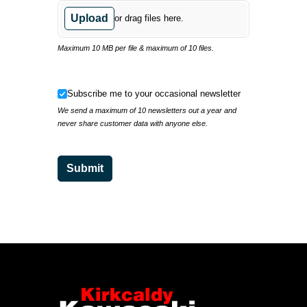
Upload
or drag files here.
Maximum 10 MB per file & maximum of 10 files.
Subscribe me to your occasional newsletter
Subscribe me to your occasional newsletter
We send a maximum of 10 newsletters out a year and
never share customer data with anyone else.
Submit