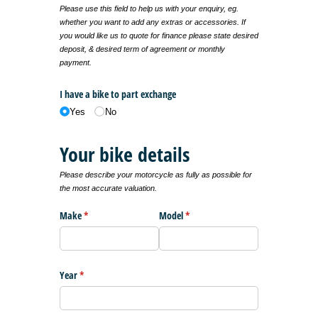
Please use this field to help us with your enquiry, eg.
whether you want to add any extras or accessories. If
you would like us to quote for finance please state desired
deposit, & desired term of agreement or monthly
payment.
I have a bike to part exchange
Yes
No
Your bike details
Please describe your motorcycle as fully as possible for
the most accurate valuation.
Make
(required)
*
Model
(required)
*
Year
(required)
*