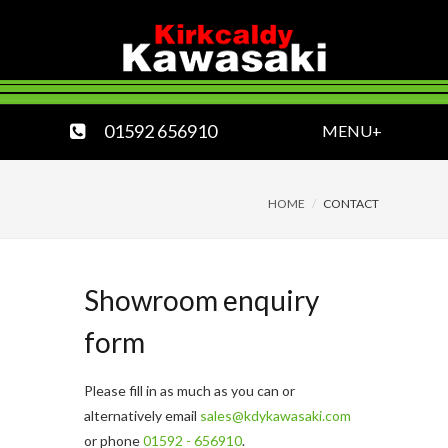
01592 656910
MENU+
HOME
CONTACT
Showroom enquiry
form
Please fill in as much as you can or
alternatively email
sales@kdykawasaki.com
or phone
01592 - 656910
.