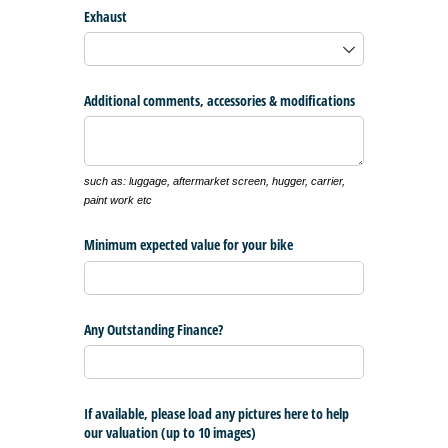
Exhaust
Additional comments, accessories & modifications
such as: luggage, aftermarket screen, hugger, carrier,
paint work etc
Minimum expected value for your bike
Any Outstanding Finance?
If available, please load any pictures here to help
our valuation (up to 10 images)