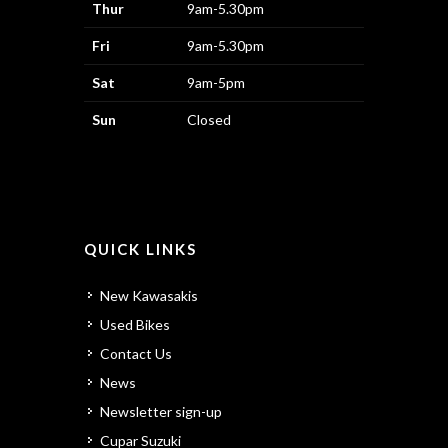
Thur
9am-5.30pm
Fri
9am-5.30pm
Sat
9am-5pm
Sun
Closed
QUICK LINKS
New Kawasakis
Used Bikes
Contact Us
News
Newsletter sign-up
Cupar Suzuki