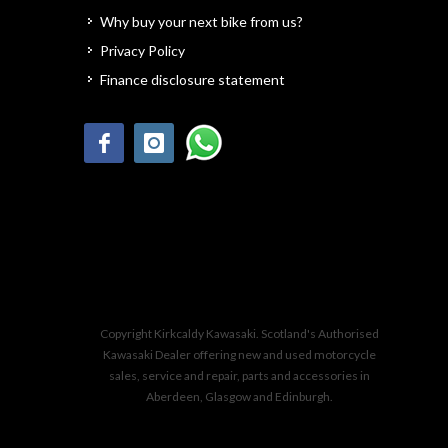
Why buy your next bike from us?
Privacy Policy
Finance disclosure statement
Copyright Kirkcaldy Kawasaki. Scotland's Authorised
Kawasaki Dealer offering new and used motorcycle
sales, service and repair, parts and accessories in
Aberdeen, Glasgow and Edinburgh.