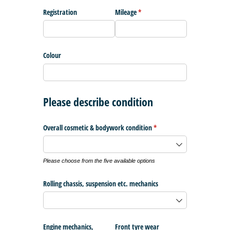
Registration
Mileage
(required)
*
Colour
Please describe condition
Overall cosmetic & bodywork condition
(required)
*
Please choose from the five available options
Rolling chassis, suspension etc. mechanics
Engine mechanics,
Front tyre wear