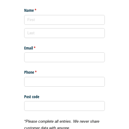
Name
(required)
*
Email
(required)
*
Phone
(required)
*
Post code
*Please complete all entries. We never share
customer data with anyone.