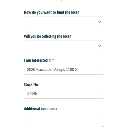
How do you want to fund the bike?
Will you be collecting the bike?
I am interested in
(required)
*
Stock No
Additional comments