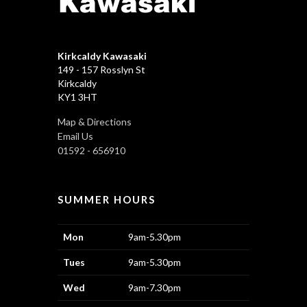
Kirkcaldy Kawasaki
149 - 157 Rosslyn St
Kirkcaldy
KY1 3HT
Map & Directions
Email Us
01592 - 656910
SUMMER HOURS
Mon
9am-5.30pm
Tues
9am-5.30pm
Wed
9am-7.30pm