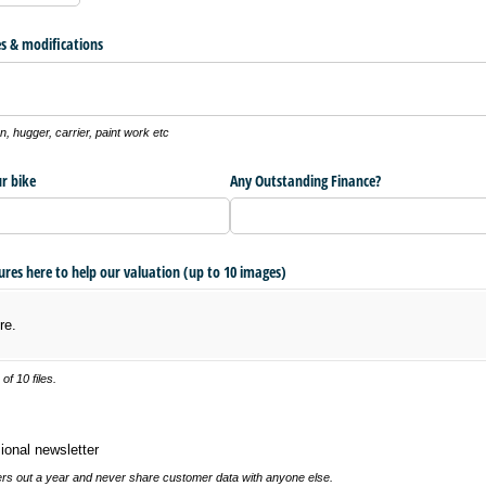
s & modifications
, hugger, carrier, paint work etc
r bike
Any Outstanding Finance?
tures here to help our valuation (up to 10 images)
re.
f 10 files.
 newsletter
ional newsletter
s out a year and never share customer data with anyone else.