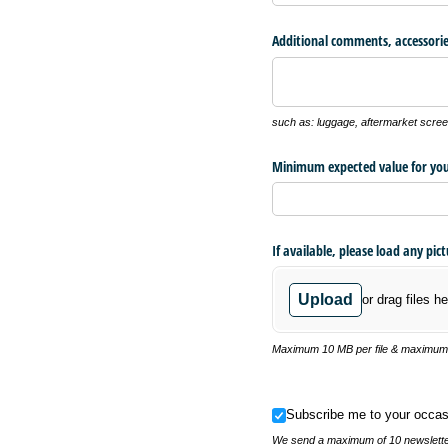
Additional comments, accessorie
such as: luggage, aftermarket screen
Minimum expected value for you
If available, please load any pic
Upload
or drag files he
Maximum 10 MB per file & maximum o
Subscribe me to your occasional
Subscribe me to your occas
We send a maximum of 10 newsletter