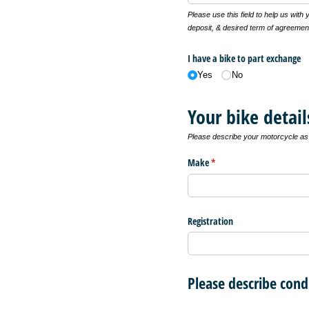
Please use this field to help us with
deposit, & desired term of agreemen
I have a bike to part exchange
Yes
No
Your bike detail
Please describe your motorcycle as f
Make
(required)
*
Registration
Please describe cond