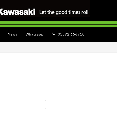
News
Whatsapp
01592 656910