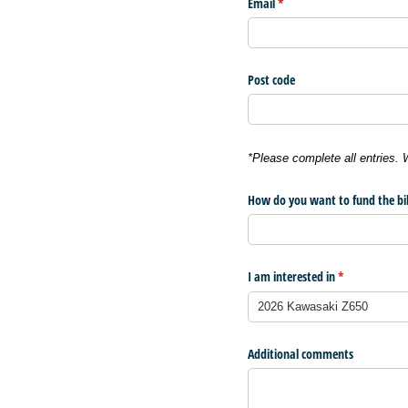
Email
(required)
*
Post code
*Please complete all entries.
How do you want to fund the bi
I am interested in
(required)
*
Additional comments