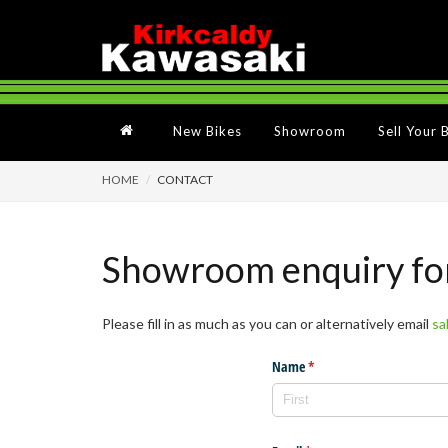
New Bikes
Showroom
Sell Your 
HOME
CONTACT
Showroom enquiry f
Please fill in as much as you can or alternatively email
sa
Name
(required)
*