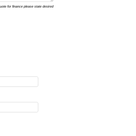
quote for finance please state desired