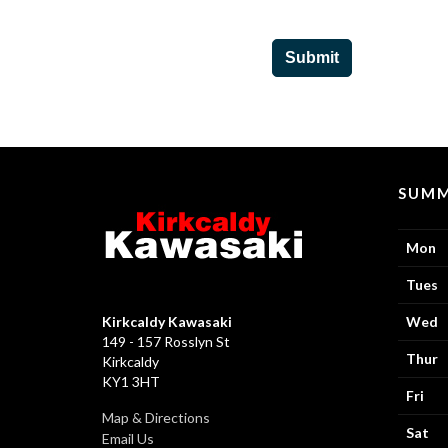
Submit
SUMM
Mon
Tues
Kirkcaldy Kawasaki
Wed
149 - 157 Rosslyn St
Thur
Kirkcaldy
KY1 3HT
Fri
Map & Directions
Sat
Email Us