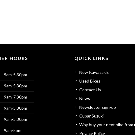
ER HOURS
QUICK LINKS
New Kawasakis
9am-5.30pm
Used Bikes
9am-5.30pm
Contact Us
9am-7.30pm
News
Newsletter sign-up
9am-5.30pm
Cupar Suzuki
9am-5.30pm
Why buy your next bike from 
9am-5pm
Privacy Policy