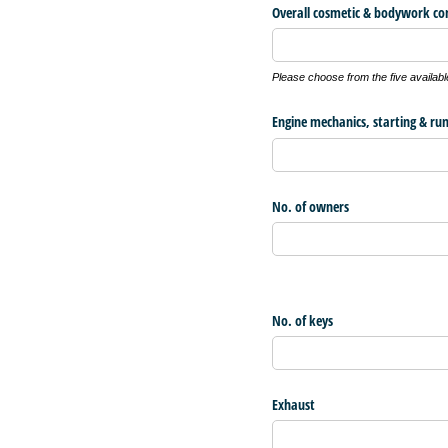
Overall cosmetic & bodywork co
Please choose from the five availabl
Engine mechanics, starting & ru
No. of owners
No. of keys
Exhaust