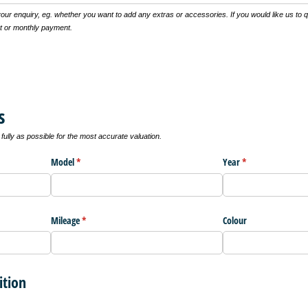
 your enquiry, eg. whether you want to add any extras or accessories. If you would like us to 
t or monthly payment.
s
ully as possible for the most accurate valuation.
Model
(required)
*
Year
(required)
*
Mileage
(required)
*
Colour
ition