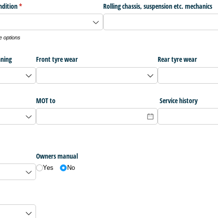
ndition
(required)
*
Rolling chassis, suspension etc. mechanics
e options
nning
Front tyre wear
Rear tyre wear
MOT to
Service history
Owners manual
Yes
No