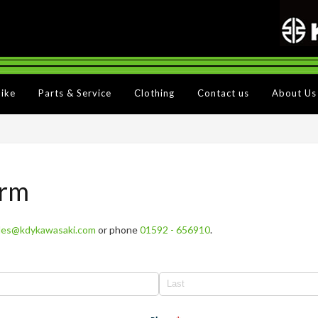
Bike
Parts & Service
Clothing
Contact us
About Us
orm
les@kdykawasaki.com
or phone
01592 - 656910
.