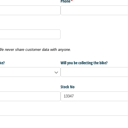
Phone
(required)
*
 We never share customer data with anyone.
ke?
Will you be collecting the bike?
Stock No