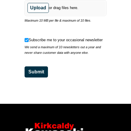
Upload
or drag files here.
Maximum 10 MB per file & maximum of 10 files.
Subscribe me to your occasional newsletter
Subscribe me to your occasional newsletter
We send a maximum of 10 newsletters out a year and
never share customer data with anyone else.
Submit