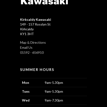
Kirkcaldy Kawasaki
149 - 157 Rosslyn St
Kirkcaldy
KY1 3HT
Map & Directions
Email Us
01592 - 656910
SUMMER HOURS
Mon
9am-5.30pm
Tues
9am-5.30pm
Wed
9am-7.30pm