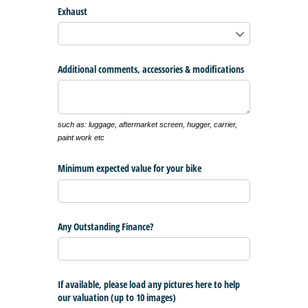
Exhaust
Additional comments, accessories & modifications
such as: luggage, aftermarket screen, hugger, carrier,
paint work etc
Minimum expected value for your bike
Any Outstanding Finance?
If available, please load any pictures here to help
our valuation (up to 10 images)