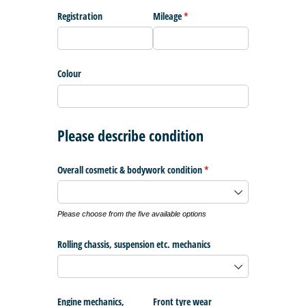
Registration
Mileage
(required)
*
Colour
Please describe condition
Overall cosmetic & bodywork condition
(required)
*
Please choose from the five available options
Rolling chassis, suspension etc. mechanics
Engine mechanics,
Front tyre wear