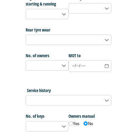
starting & running
Rear tyre wear
No. of owners
MOT to
Service history
No. of keys
Owners manual
Yes
No