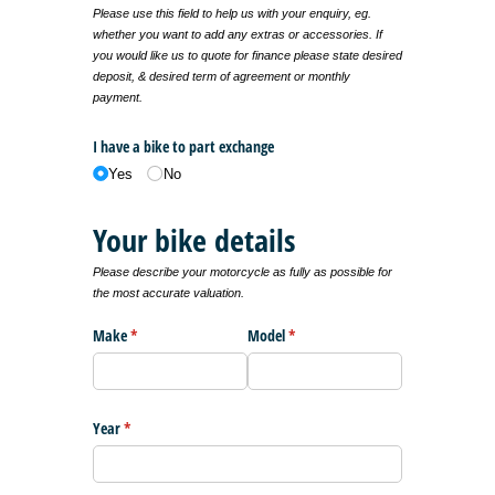
Please use this field to help us with your enquiry, eg.
whether you want to add any extras or accessories. If
you would like us to quote for finance please state desired
deposit, & desired term of agreement or monthly
payment.
I have a bike to part exchange
Yes
No
Your bike details
Please describe your motorcycle as fully as possible for
the most accurate valuation.
Make
(required)
*
Model
(required)
*
Year
(required)
*