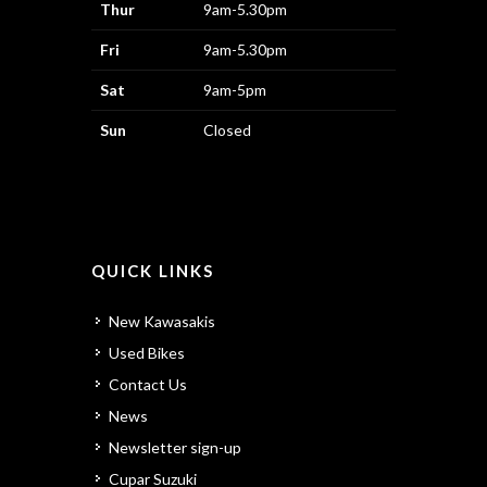
Thur
9am-5.30pm
Fri
9am-5.30pm
Sat
9am-5pm
Sun
Closed
QUICK LINKS
New Kawasakis
Used Bikes
Contact Us
News
Newsletter sign-up
Cupar Suzuki