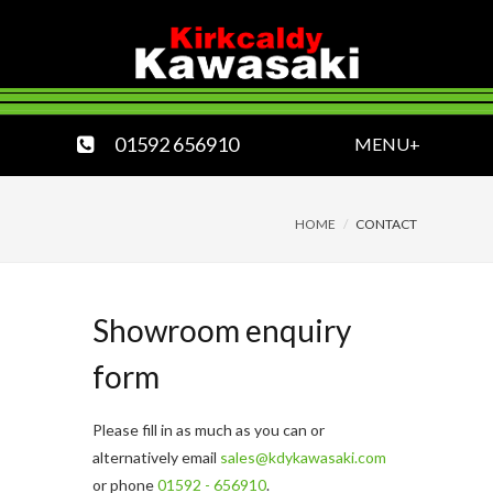
01592 656910
MENU+
HOME
CONTACT
Showroom enquiry
form
Please fill in as much as you can or
alternatively email
sales@kdykawasaki.com
or phone
01592 - 656910
.