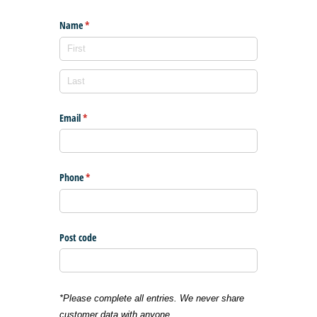
Name
(required)
*
Email
(required)
*
Phone
(required)
*
Post code
*Please complete all entries. We never share
customer data with anyone.