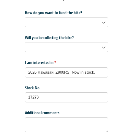
How do you want to fund the bike?
Will you be collecting the bike?
I am interested in
(required)
*
Stock No
Additional comments