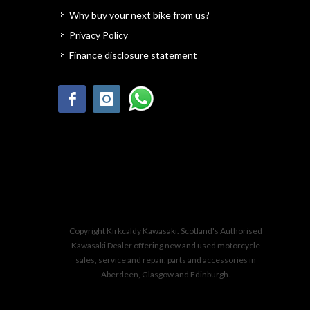
Why buy your next bike from us?
Privacy Policy
Finance disclosure statement
Copyright Kirkcaldy Kawasaki. Scotland's Authorised
Kawasaki Dealer offering new and used motorcycle
sales, service and repair, parts and accessories in
Aberdeen, Glasgow and Edinburgh.