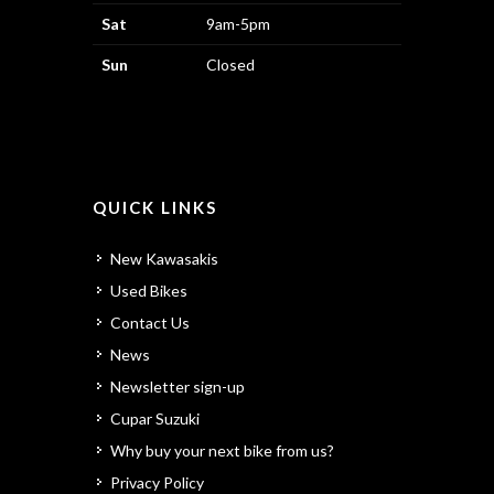
Sat
9am-5pm
Sun
Closed
QUICK LINKS
New Kawasakis
Used Bikes
Contact Us
News
Newsletter sign-up
Cupar Suzuki
Why buy your next bike from us?
Privacy Policy