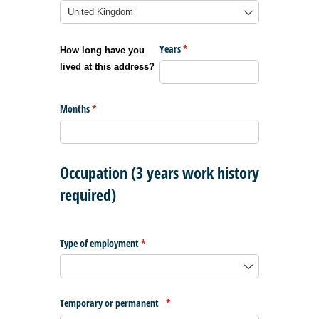
Years
(required)
*
How long have you
lived at this address?
Months
(required)
*
Occupation (3 years work history
required)
Type of employment
(required)
*
Temporary or permanent
(required)
*