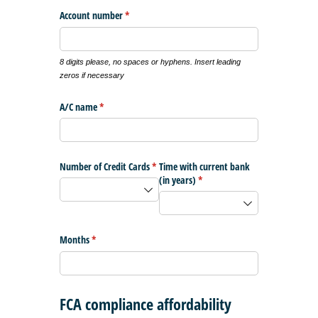
Account number
(required)
*
8 digits please, no spaces or hyphens. Insert leading
zeros if necessary
A/​C name
(required)
*
Number of Credit Cards
(required)
*
Time with current bank
(in years)
(required)
*
Months
(required)
*
FCA compliance affordability