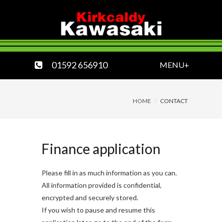
01592 656910
MENU+
HOME
CONTACT
Finance application
Please fill in as much information as you can.
All information provided is confidential,
encrypted and securely stored.
If you wish to pause and resume this