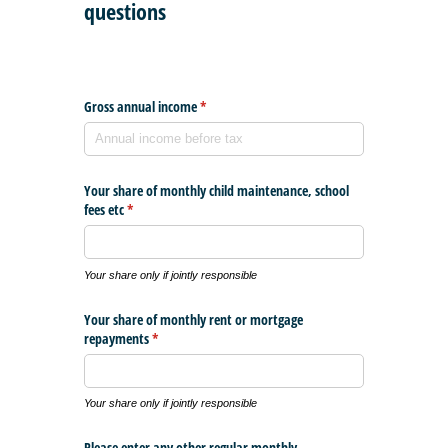
questions
Gross annual income
(required)
*
Your share of monthly child maintenance, school
fees etc
(required)
*
Your share only if jointly responsible
Your share of monthly rent or mortgage
repayments
(required)
*
Your share only if jointly responsible
Please enter any other regular monthly