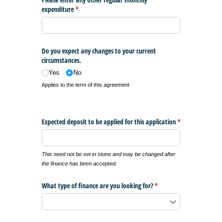
expenditure
(required)
*
Do you expect any changes to your current
circumstances.
Yes
No
Applies to the term of this agreement
Expected deposit to be applied for this application
*
(required)
This need not be set in stone and may be changed after
the finance has been accepted.
What type of finance are you looking for?
(required)
*