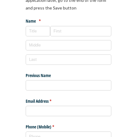
application later, go to the end of the form
and press the Save button
Name
(required)
*
Previous Name
Email Address
(required)
*
Phone (Mobile)
(required)
*