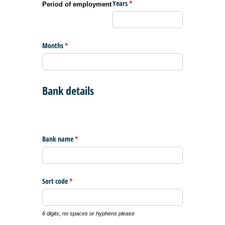
Years
(required)
*
Period of employment
Months
(required)
*
Bank details
Bank name
(required)
*
Sort code
(required)
*
6 digits, no spaces or hyphens please