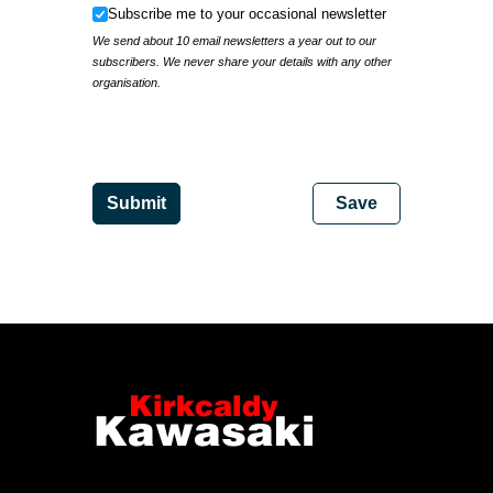
Subscribe me to your occasional newsletter
Subscribe me to your occasional newsletter
We send about 10 email newsletters a year out to our
subscribers. We never share your details with any other
organisation.
IP Address
Submit
Save