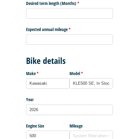
Desired term length (Months)
(required)
*
Expected annual mileage
(required)
*
Bike details
Make
(required)
*
Model
(required)
*
Year
Engine Size
Mileage