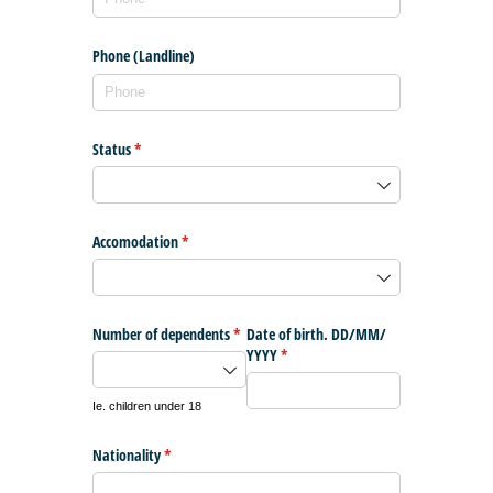
Phone (Landline)
Status
(required)
*
Accomodation
(required)
*
Number of dependents
(required)
*
Date of birth. DD/​MM/​
YYYY
(required)
*
Ie. children under 18
Nationality
(required)
*