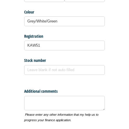
Colour
Registration
Stock number
Additional comments
Please enter any other information that my help us to
progress your finance application.