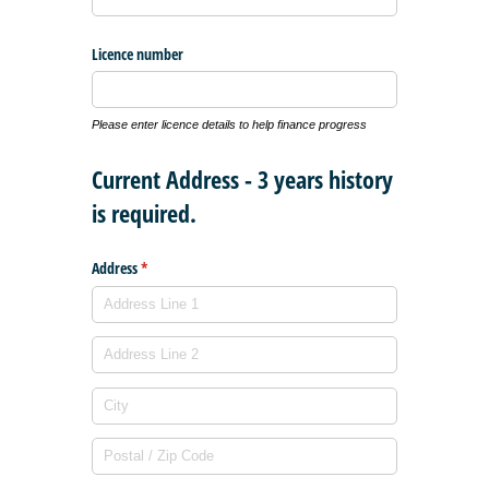
Licence number
Please enter licence details to help finance progress
Current Address - 3 years history
is required.
Address
(required)
*