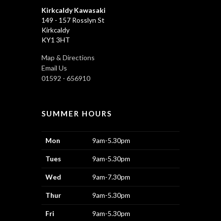
Kirkcaldy Kawasaki
149 - 157 Rosslyn St
Kirkcaldy
KY1 3HT
Map & Directions
Email Us
01592 - 656910
SUMMER HOURS
Mon
9am-5.30pm
Tues
9am-5.30pm
Wed
9am-7.30pm
Thur
9am-5.30pm
Fri
9am-5.30pm