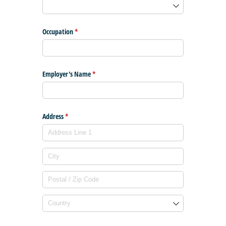
Occupation
(required)
*
Employer's Name
(required)
*
Address
(required)
*