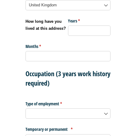
Years
(required)
*
How long have you
lived at this address?
Months
(required)
*
Occupation (3 years work history
required)
Type of employment
(required)
*
Temporary or permanent
(required)
*