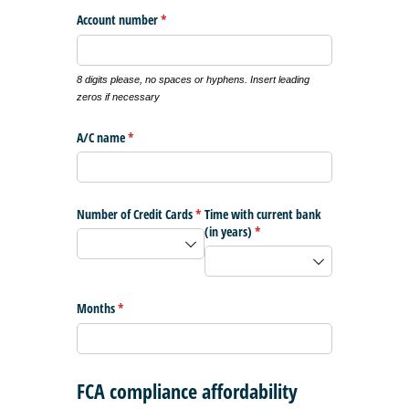
Account number
(required)
*
8 digits please, no spaces or hyphens. Insert leading
zeros if necessary
A/​C name
(required)
*
Number of Credit Cards
(required)
*
Time with current bank
(in years)
(required)
*
Months
(required)
*
FCA compliance affordability