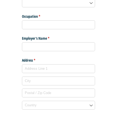
Occupation
(required)
*
Employer's Name
(required)
*
Address
(required)
*