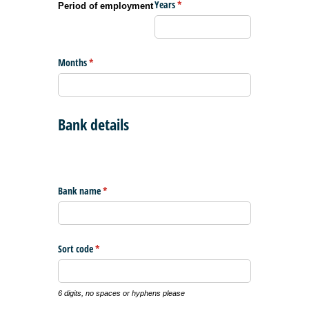
Years
(required)
*
Period of employment
Months
(required)
*
Bank details
Bank name
(required)
*
Sort code
(required)
*
6 digits, no spaces or hyphens please