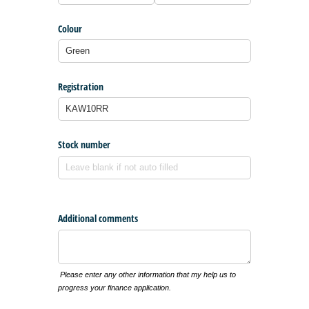
Colour
Registration
Stock number
Additional comments
Please enter any other information that my help us to
progress your finance application.