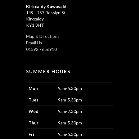
Kirkcaldy Kawasaki
149 - 157 Rosslyn St
Kirkcaldy
KY1 3HT
Map & Directions
Email Us
01592 - 656910
SUMMER HOURS
Mon
9am-5.30pm
Tues
9am-5.30pm
Wed
9am-7.30pm
Thur
9am-5.30pm
Fri
9am-5.30pm