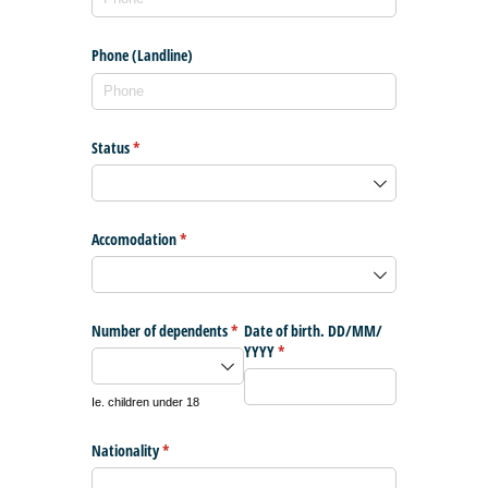
Phone (Landline)
Status
(required)
*
Accomodation
(required)
*
Number of dependents
(required)
*
Date of birth. DD/​MM/​
YYYY
(required)
*
Ie. children under 18
Nationality
(required)
*