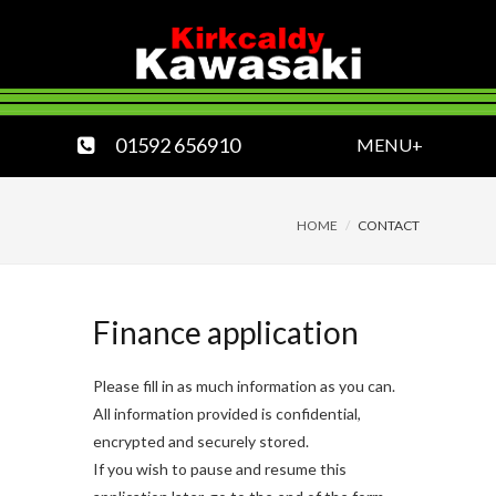
01592 656910
MENU+
HOME
CONTACT
Finance application
Please fill in as much information as you can.
All information provided is confidential,
encrypted and securely stored.
If you wish to pause and resume this