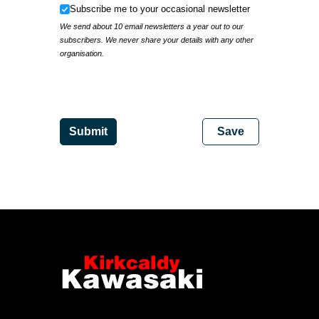
Subscribe me to your occasional newsletter
Subscribe me to your occasional newsletter
We send about 10 email newsletters a year out to our
subscribers. We never share your details with any other
organisation.
IP Address
Submit
Save