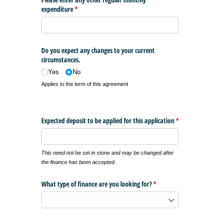
expenditure
(required)
*
Do you expect any changes to your current
circumstances.
Yes
No
Applies to the term of this agreement
Expected deposit to be applied for this application
*
(required)
This need not be set in stone and may be changed after
the finance has been accepted.
What type of finance are you looking for?
(required)
*