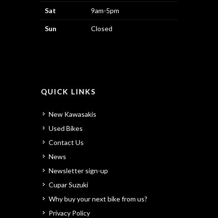
Sat
9am-5pm
Sun
Closed
QUICK LINKS
New Kawasakis
Used Bikes
Contact Us
News
Newsletter sign-up
Cupar Suzuki
Why buy your next bike from us?
Privacy Policy