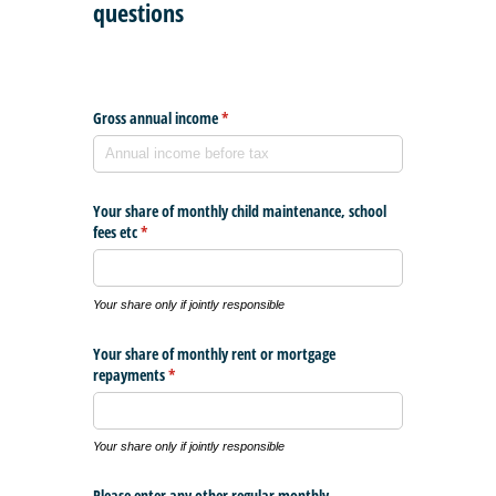
questions
Gross annual income
(required)
*
Your share of monthly child maintenance, school
fees etc
(required)
*
Your share only if jointly responsible
Your share of monthly rent or mortgage
repayments
(required)
*
Your share only if jointly responsible
Please enter any other regular monthly