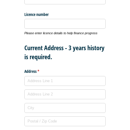
Licence number
Please enter licence details to help finance progress
Current Address - 3 years history
is required.
Address
(required)
*