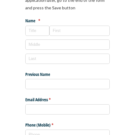
application later, go to the end of the form
and press the Save button
Name
(required)
*
Previous Name
Email Address
(required)
*
Phone (Mobile)
(required)
*