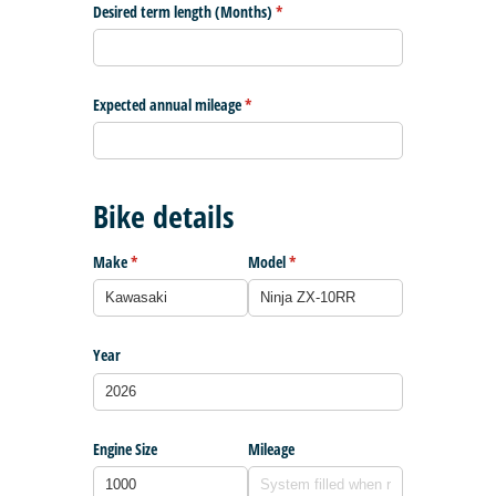
Desired term length (Months)
(required)
*
Expected annual mileage
(required)
*
Bike details
Make
(required)
*
Model
(required)
*
Year
Engine Size
Mileage