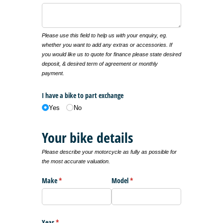
Please use this field to help us with your enquiry, eg.
whether you want to add any extras or accessories. If
you would like us to quote for finance please state desired
deposit, & desired term of agreement or monthly
payment.
I have a bike to part exchange
Yes
No
Your bike details
Please describe your motorcycle as fully as possible for
the most accurate valuation.
Make
(required)
*
Model
(required)
*
Year
(required)
*