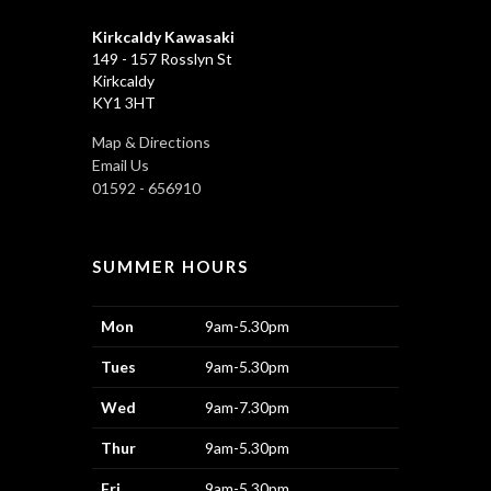
Kirkcaldy Kawasaki
149 - 157 Rosslyn St
Kirkcaldy
KY1 3HT
Map & Directions
Email Us
01592 - 656910
SUMMER HOURS
Mon
9am-5.30pm
Tues
9am-5.30pm
Wed
9am-7.30pm
Thur
9am-5.30pm
Fri
9am-5.30pm