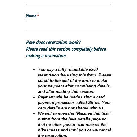
Phone
(required)
*
How does reservation work?
Please read this section completely before
making a reservation.
You pay a fully refundable £200
reservation fee using this form. Please
scroll to the end of the form to make
your payment after completing details,
and after reading this section.
Payment will be made using a card
payment processor called Stripe. Your
card details are not shared with us.
We will remove the "Reserve this bike"
button from the bike details page so
that no other person can reserve the
bike unless and until you or we cancel
the reservation.