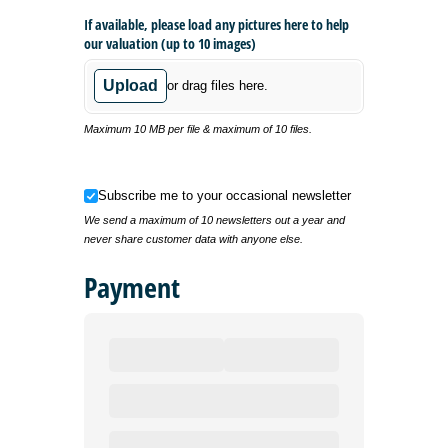
If available, please load any pictures here to help
our valuation (up to 10 images)
Upload
or drag files here.
Maximum 10 MB per file & maximum of 10 files.
Subscribe me to your occasional newsletter
Subscribe me to your occasional newsletter
We send a maximum of 10 newsletters out a year and
never share customer data with anyone else.
Payment