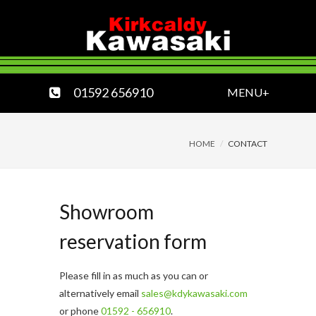
01592 656910
MENU+
HOME
CONTACT
Showroom
reservation form
Please fill in as much as you can or
alternatively email
sales@kdykawasaki.com
or phone
01592 - 656910
.