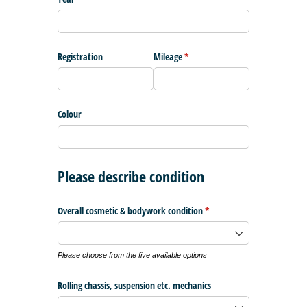
Registration
Mileage
(required)
*
Colour
Please describe condition
Overall cosmetic & bodywork condition
(required)
*
Please choose from the five available options
Rolling chassis, suspension etc. mechanics