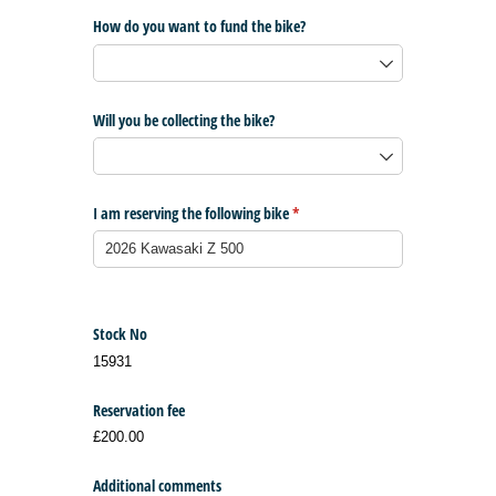
How do you want to fund the bike?
Will you be collecting the bike?
I am reserving the following bike
(required)
*
Stock No
15931
Reservation fee
£200.00
Additional comments