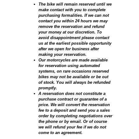
The bike will remain reserved until we
make contact with you to complete
purchasing formalities. If we can not
contact you within 24 hours we may
remove the reservation and refund
your money at our discretion. To
avoid disappointment please contact
us at the earliest possible opportunity
after we open for business after
making your reservation.
Our motorcycles are made available
for reservation using automated
systems, on rare occasions reserved
bikes may not be available or be out
of stock. You will always be refunded
promptly.
A reservation does not constitute a
purchase contract or guarantee of a
price. We will convert the reservation
fee to a deposit and send you a sales
order by completing negotiations over
the phone or by email. Or of course
we will refund your fee if we do not
come to an agreement.