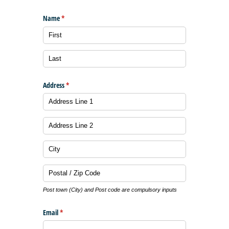
Name
(required)
*
Address
(required)
*
Post town (City) and Post code are compulsory inputs
Email
(required)
*