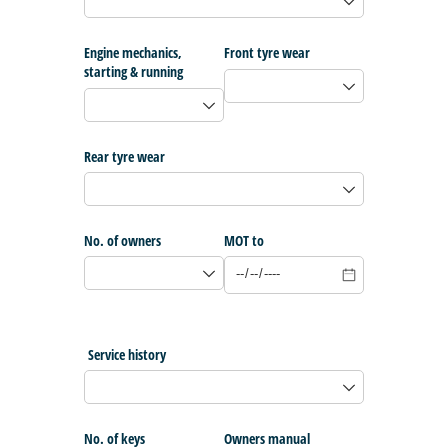
Engine mechanics,
Front tyre wear
starting & running
Rear tyre wear
No. of owners
MOT to
Service history
No. of keys
Owners manual