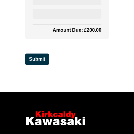
Amount Due: £200.00
Submit