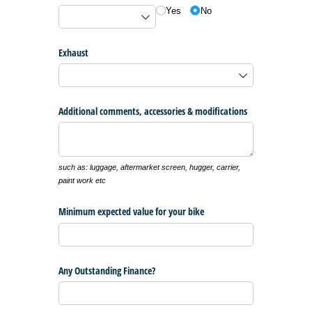
Yes
No
Exhaust
Additional comments, accessories & modifications
such as: luggage, aftermarket screen, hugger, carrier,
paint work etc
Minimum expected value for your bike
Any Outstanding Finance?