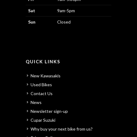
Sat
9am-5pm
Sun
Closed
QUICK LINKS
New Kawasakis
Used Bikes
Contact Us
News
Newsletter sign-up
Cupar Suzuki
Why buy your next bike from us?