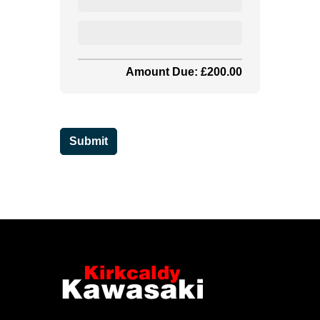
Amount Due: £200.00
Submit