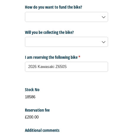
How do you want to fund the bike?
Will you be collecting the bike?
I am reserving the following bike
(required)
*
Stock No
18586
Reservation fee
£200.00
Additional comments