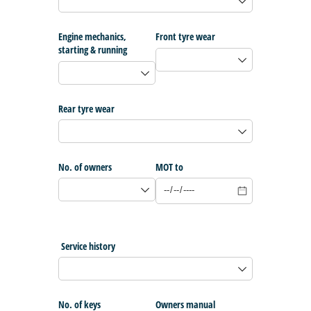
Engine mechanics,
Front tyre wear
starting & running
Rear tyre wear
No. of owners
MOT to
Service history
No. of keys
Owners manual