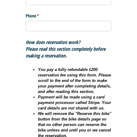
Phone
(required)
*
How does reservation work?
Please read this section completely before
making a reservation.
You pay a fully refundable £200
reservation fee using this form. Please
scroll to the end of the form to make
your payment after completing details,
and after reading this section.
Payment will be made using a card
payment processor called Stripe. Your
card details are not shared with us.
We will remove the "Reserve this bike"
button from the bike details page so
that no other person can reserve the
bike unless and until you or we cancel
the reservation.