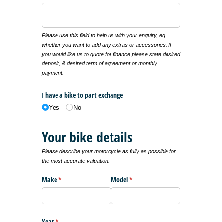
Please use this field to help us with your enquiry, eg.
whether you want to add any extras or accessories. If
you would like us to quote for finance please state desired
deposit, & desired term of agreement or monthly
payment.
I have a bike to part exchange
Yes
No
Your bike details
Please describe your motorcycle as fully as possible for
the most accurate valuation.
Make
(required)
*
Model
(required)
*
Year
(required)
*