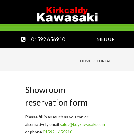
01592 656910
MENU+
HOME
CONTACT
Showroom
reservation form
Please fill in as much as you can or
alternatively email
sales@kdykawasaki.com
or phone
01592 - 656910
.