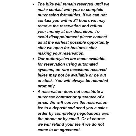
The bike will remain reserved until we
make contact with you to complete
purchasing formalities. If we can not
contact you within 24 hours we may
remove the reservation and refund
your money at our discretion. To
avoid disappointment please contact
us at the earliest possible opportunity
after we open for business after
making your reservation.
Our motorcycles are made available
for reservation using automated
systems, on rare occasions reserved
bikes may not be available or be out
of stock. You will always be refunded
promptly.
A reservation does not constitute a
purchase contract or guarantee of a
price. We will convert the reservation
fee to a deposit and send you a sales
order by completing negotiations over
the phone or by email. Or of course
we will refund your fee if we do not
come to an agreement.