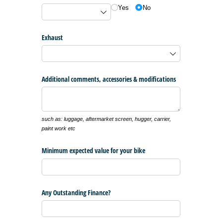
Yes
No
Exhaust
Additional comments, accessories & modifications
such as: luggage, aftermarket screen, hugger, carrier,
paint work etc
Minimum expected value for your bike
Any Outstanding Finance?