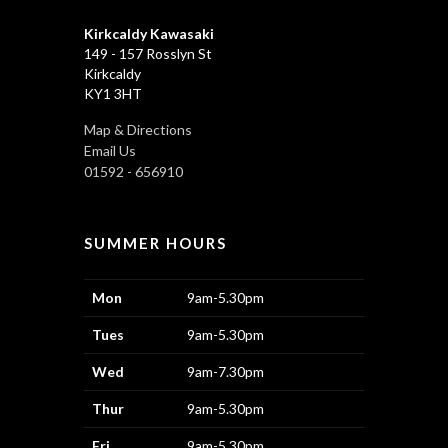
Kirkcaldy Kawasaki
149 - 157 Rosslyn St
Kirkcaldy
KY1 3HT
Map & Directions
Email Us
01592 - 656910
SUMMER HOURS
Mon
9am-5.30pm
Tues
9am-5.30pm
Wed
9am-7.30pm
Thur
9am-5.30pm
Fri
9am-5.30pm