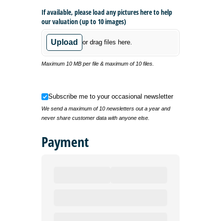
If available, please load any pictures here to help
our valuation (up to 10 images)
Upload
or drag files here.
Maximum 10 MB per file & maximum of 10 files.
Subscribe me to your occasional newsletter
Subscribe me to your occasional newsletter
We send a maximum of 10 newsletters out a year and
never share customer data with anyone else.
Payment