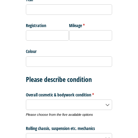
Registration
Mileage
(required)
*
Colour
Please describe condition
Overall cosmetic & bodywork condition
(required)
*
Please choose from the five available options
Rolling chassis, suspension etc. mechanics