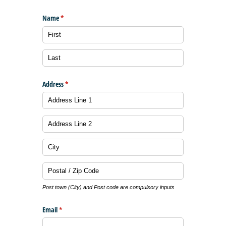
Name
(required)
*
Address
(required)
*
Post town (City) and Post code are compulsory inputs
Email
(required)
*