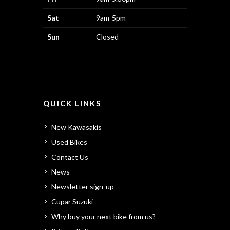
Sat
9am-5pm
Sun
Closed
QUICK LINKS
New Kawasakis
Used Bikes
Contact Us
News
Newsletter sign-up
Cupar Suzuki
Why buy your next bike from us?