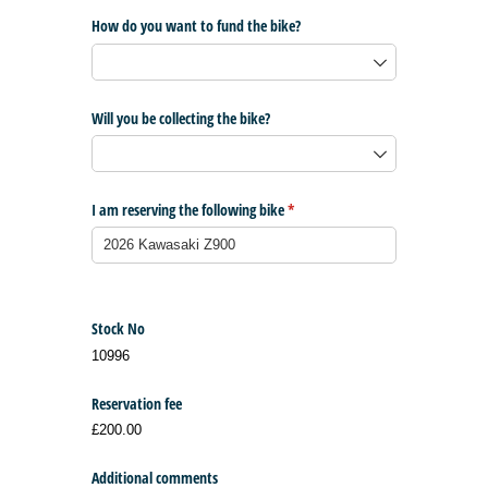
How do you want to fund the bike?
Will you be collecting the bike?
I am reserving the following bike
(required)
*
Stock No
10996
Reservation fee
£200.00
Additional comments