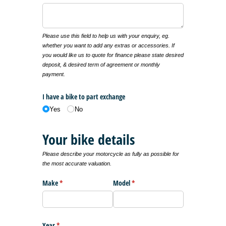
Please use this field to help us with your enquiry, eg.
whether you want to add any extras or accessories. If
you would like us to quote for finance please state desired
deposit, & desired term of agreement or monthly
payment.
I have a bike to part exchange
Yes
No
Your bike details
Please describe your motorcycle as fully as possible for
the most accurate valuation.
Make
(required)
*
Model
(required)
*
Year
(required)
*