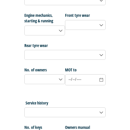
Engine mechanics,
Front tyre wear
starting & running
Rear tyre wear
No. of owners
MOT to
Service history
No. of keys
Owners manual