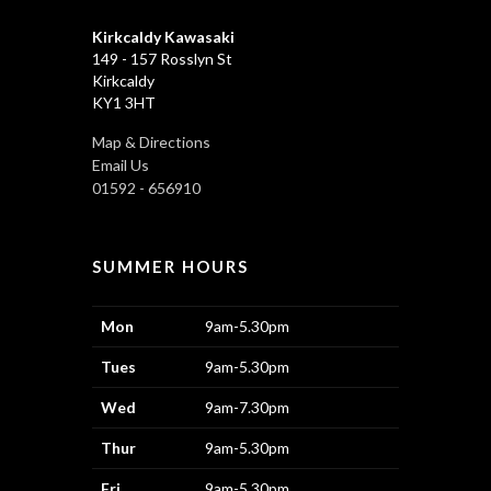
Kirkcaldy Kawasaki
149 - 157 Rosslyn St
Kirkcaldy
KY1 3HT
Map & Directions
Email Us
01592 - 656910
SUMMER HOURS
Mon
9am-5.30pm
Tues
9am-5.30pm
Wed
9am-7.30pm
Thur
9am-5.30pm
Fri
9am-5.30pm