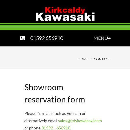
01592 656910
MENU+
HOME
CONTACT
Showroom
reservation form
Please fill in as much as you can or
alternatively email
sales@kdykawasaki.com
or phone
01592 - 656910
.