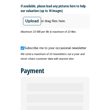
If available, please load any pictures here to help
our valuation (up to 10 images)
Upload
or drag files here.
Maximum 10 MB per file & maximum of 10 files.
Subscribe me to your occasional newsletter
Subscribe me to your occasional newsletter
We send a maximum of 10 newsletters out a year and
never share customer data with anyone else.
Payment