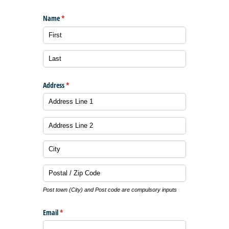
Name
(required)
*
Address
(required)
*
Post town (City) and Post code are compulsory inputs
Email
(required)
*