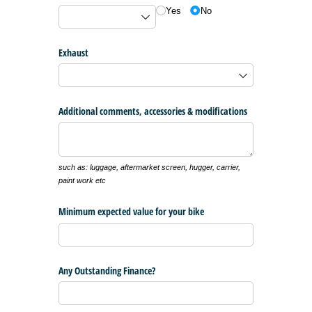
Yes
No
Exhaust
Additional comments, accessories & modifications
such as: luggage, aftermarket screen, hugger, carrier,
paint work etc
Minimum expected value for your bike
Any Outstanding Finance?