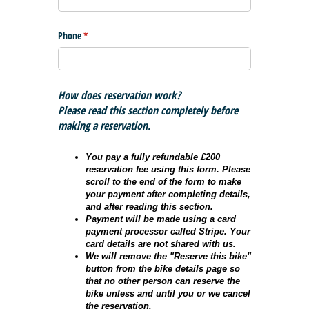
Phone
(required)
*
How does reservation work?
Please read this section completely before
making a reservation.
You pay a fully refundable £200
reservation fee using this form. Please
scroll to the end of the form to make
your payment after completing details,
and after reading this section.
Payment will be made using a card
payment processor called Stripe. Your
card details are not shared with us.
We will remove the "Reserve this bike"
button from the bike details page so
that no other person can reserve the
bike unless and until you or we cancel
the reservation.