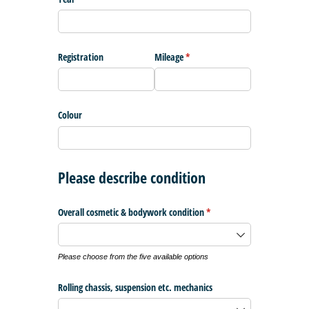
Registration
Mileage
(required)
*
Colour
Please describe condition
Overall cosmetic & bodywork condition
(required)
*
Please choose from the five available options
Rolling chassis, suspension etc. mechanics