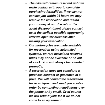
The bike will remain reserved until we
make contact with you to complete
purchasing formalities. If we can not
contact you within 24 hours we may
remove the reservation and refund
your money at our discretion. To
avoid disappointment please contact
us at the earliest possible opportunity
after we open for business after
making your reservation.
Our motorcycles are made available
for reservation using automated
systems, on rare occasions reserved
bikes may not be available or be out
of stock. You will always be refunded
promptly.
A reservation does not constitute a
purchase contract or guarantee of a
price. We will convert the reservation
fee to a deposit and send you a sales
order by completing negotiations over
the phone or by email. Or of course
we will refund your fee if we do not
come to an agreement.