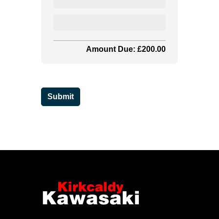
Amount Due: £200.00
Submit