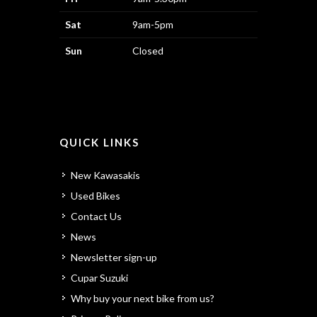
Sat
9am-5pm
Sun
Closed
QUICK LINKS
New Kawasakis
Used Bikes
Contact Us
News
Newsletter sign-up
Cupar Suzuki
Why buy your next bike from us?