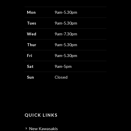
Mon
9am-5.30pm
Tues
9am-5.30pm
Wed
9am-7.30pm
Thur
9am-5.30pm
Fri
9am-5.30pm
Sat
9am-5pm
Sun
Closed
QUICK LINKS
New Kawasakis