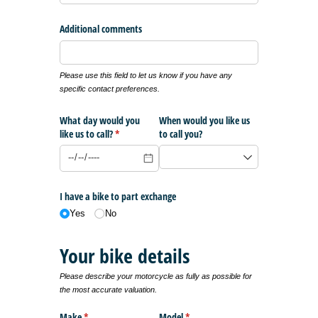
Additional comments
Please use this field to let us know if you have any
specific contact preferences.
What day would you
When would you like us
like us to call?
(required)
*
to call you?
I have a bike to part exchange
Yes
No
Your bike details
Please describe your motorcycle as fully as possible for
the most accurate valuation.
Make
(required)
*
Model
(required)
*