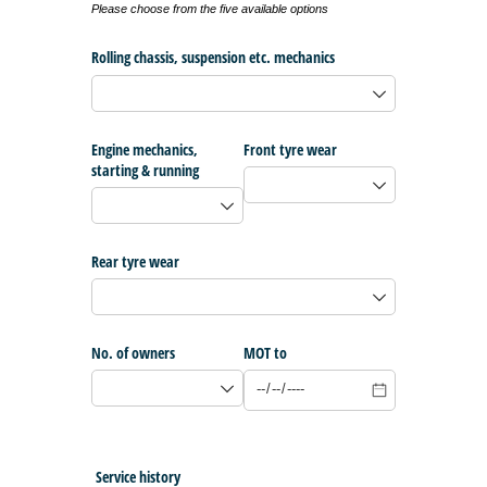
Please choose from the five available options
Rolling chassis, suspension etc. mechanics
Engine mechanics,
Front tyre wear
starting & running
Rear tyre wear
No. of owners
MOT to
Service history