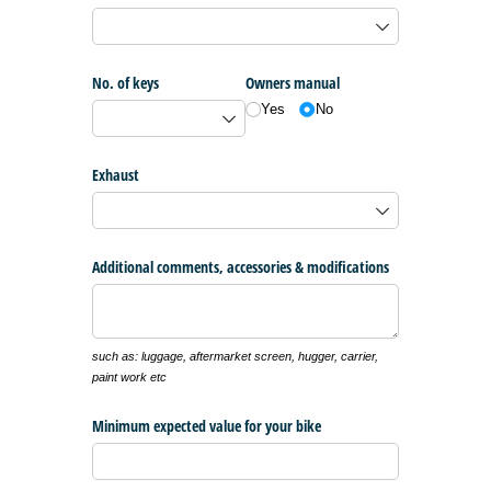
No. of keys
Owners manual
Yes
No
Exhaust
Additional comments, accessories & modifications
such as: luggage, aftermarket screen, hugger, carrier,
paint work etc
Minimum expected value for your bike