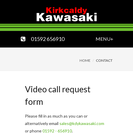
01592 656910
MENU+
HOME
CONTACT
Video call request
form
Please fill in as much as you can or
alternatively email
sales@kdykawasaki.com
or phone
01592 - 656910
.