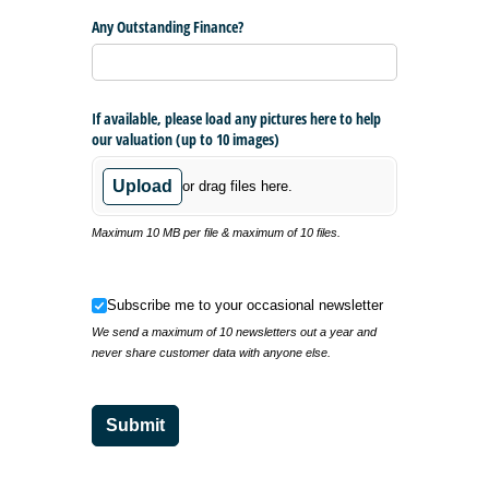
Any Outstanding Finance?
If available, please load any pictures here to help
our valuation (up to 10 images)
Upload
or drag files here.
Maximum 10 MB per file & maximum of 10 files.
Subscribe me to your occasional newsletter
Subscribe me to your occasional newsletter
We send a maximum of 10 newsletters out a year and
never share customer data with anyone else.
Submit