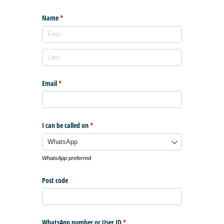
Name
(required)
*
Email
(required)
*
I can be called on
(required)
*
WhatsApp preferred
Post code
WhatsApp number or User ID
(required)
*