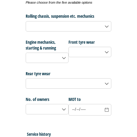
Please choose from the five available options
Rolling chassis, suspension etc. mechanics
Engine mechanics,
Front tyre wear
starting & running
Rear tyre wear
No. of owners
MOT to
Service history