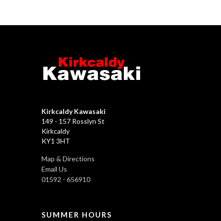
Kirkcaldy Kawasaki
149 - 157 Rosslyn St
Kirkcaldy
KY1 3HT
Map & Directions
Email Us
01592 - 656910
SUMMER HOURS