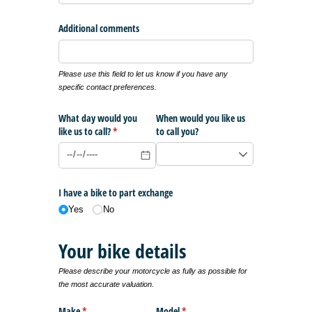
Additional comments
Please use this field to let us know if you have any
specific contact preferences.
What day would you
When would you like us
like us to call?
(required)
*
to call you?
I have a bike to part exchange
Yes
No
Your bike details
Please describe your motorcycle as fully as possible for
the most accurate valuation.
Make
(required)
*
Model
(required)
*