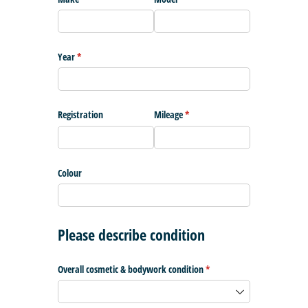
Year
(required)
*
Registration
Mileage
(required)
*
Colour
Please describe condition
Overall cosmetic & bodywork condition
(required)
*