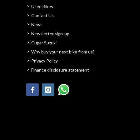
Used Bikes
Contact Us
News
Newsletter sign-up
Cupar Suzuki
Why buy your next bike from us?
Privacy Policy
Finance disclosure statement