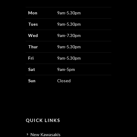
Mon
9am-5.30pm
Tues
9am-5.30pm
Wed
9am-7.30pm
Thur
9am-5.30pm
Fri
9am-5.30pm
Sat
9am-5pm
Sun
Closed
QUICK LINKS
New Kawasakis