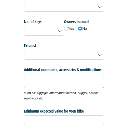
No. of keys
Owners manual
Yes
No
Exhaust
Additional comments, accessories & modifications
such as: luggage, aftermarket screen, hugger, carrier,
paint work etc
Minimum expected value for your bike