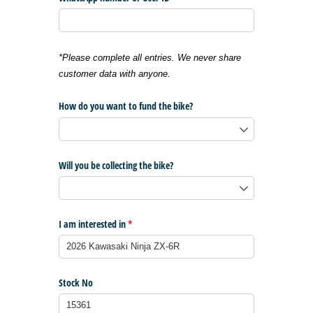
*Please complete all entries. We never share
customer data with anyone.
How do you want to fund the bike?
Will you be collecting the bike?
I am interested in
(required)
*
Stock No