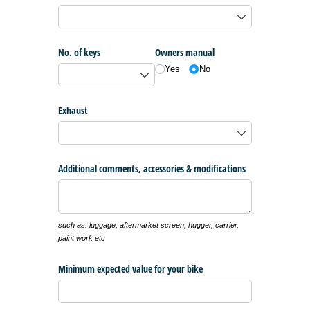
No. of keys
Owners manual
Yes
No
Exhaust
Additional comments, accessories & modifications
such as: luggage, aftermarket screen, hugger, carrier,
paint work etc
Minimum expected value for your bike