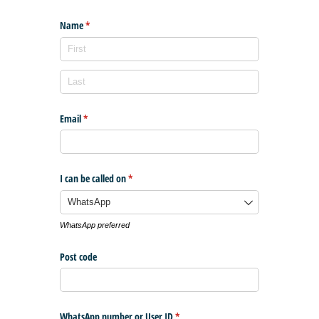
Name
(required)
*
Email
(required)
*
I can be called on
(required)
*
WhatsApp preferred
Post code
WhatsApp number or User ID
(required)
*