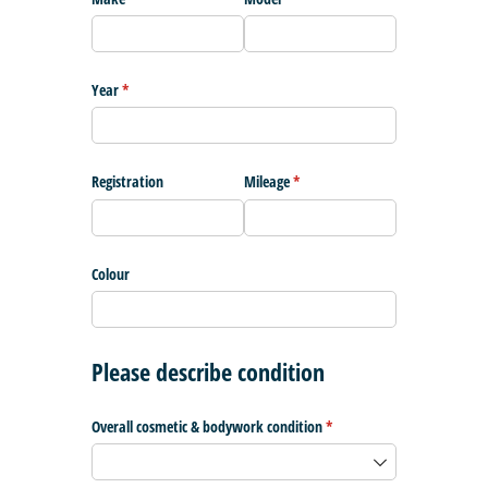
Year
(required)
*
Registration
Mileage
(required)
*
Colour
Please describe condition
Overall cosmetic & bodywork condition
(required)
*