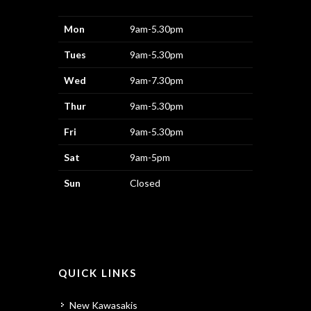
Mon
9am-5.30pm
Tues
9am-5.30pm
Wed
9am-7.30pm
Thur
9am-5.30pm
Fri
9am-5.30pm
Sat
9am-5pm
Sun
Closed
QUICK LINKS
New Kawasakis