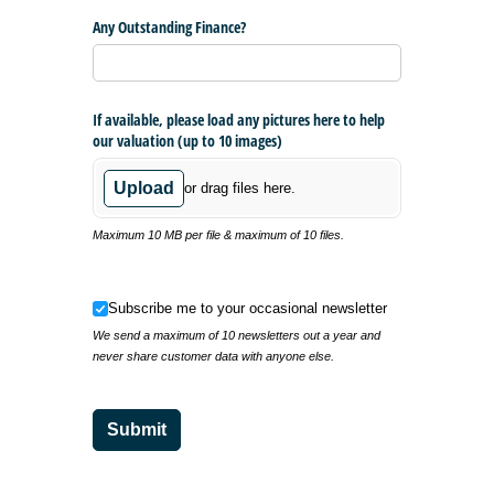
Any Outstanding Finance?
If available, please load any pictures here to help
our valuation (up to 10 images)
Upload
or drag files here.
Maximum 10 MB per file & maximum of 10 files.
Subscribe me to your occasional newsletter
Subscribe me to your occasional newsletter
We send a maximum of 10 newsletters out a year and
never share customer data with anyone else.
Submit