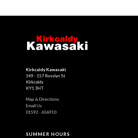
Kirkcaldy Kawasaki
149 - 157 Rosslyn St
Kirkcaldy
KY1 3HT
Map & Directions
Email Us
01592 - 656910
SUMMER HOURS