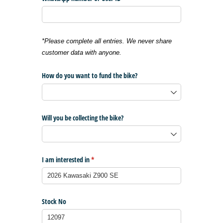
*Please complete all entries. We never share
customer data with anyone.
How do you want to fund the bike?
Will you be collecting the bike?
I am interested in
(required)
*
Stock No