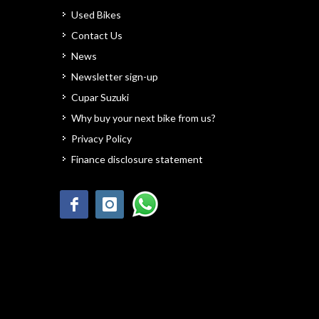
Used Bikes
Contact Us
News
Newsletter sign-up
Cupar Suzuki
Why buy your next bike from us?
Privacy Policy
Finance disclosure statement