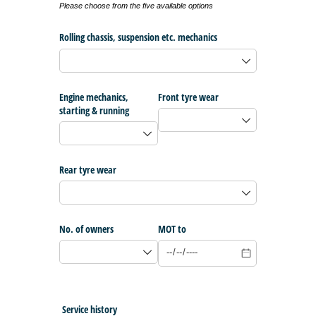
Please choose from the five available options
Rolling chassis, suspension etc. mechanics
Engine mechanics,
Front tyre wear
starting & running
Rear tyre wear
No. of owners
MOT to
Service history