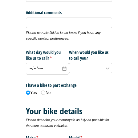
Additional comments
Please use this field to let us know if you have any
specific contact preferences.
What day would you
When would you like us
like us to call?
(required)
*
to call you?
I have a bike to part exchange
Yes
No
Your bike details
Please describe your motorcycle as fully as possible for
the most accurate valuation.
Make
(required)
*
Model
(required)
*