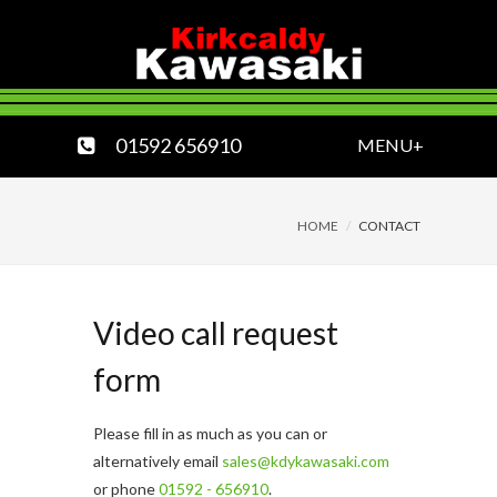
01592 656910
MENU+
HOME
CONTACT
Video call request
form
Please fill in as much as you can or
alternatively email
sales@kdykawasaki.com
or phone
01592 - 656910
.