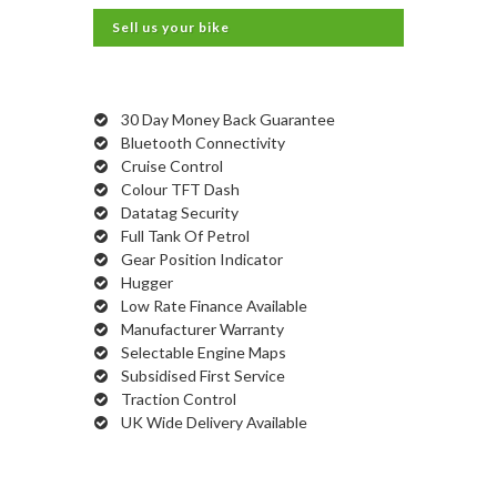
Sell us your bike
30 Day Money Back Guarantee
Bluetooth Connectivity
Cruise Control
Colour TFT Dash
Datatag Security
Full Tank Of Petrol
Gear Position Indicator
Hugger
Low Rate Finance Available
Manufacturer Warranty
Selectable Engine Maps
Subsidised First Service
Traction Control
UK Wide Delivery Available