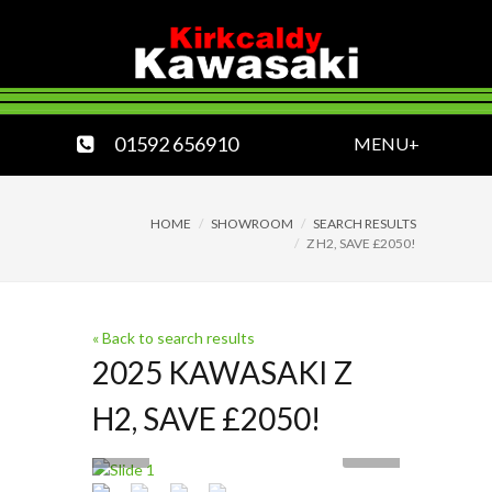
01592 656910
MENU+
HOME
SHOWROOM
SEARCH RESULTS
Z H2, SAVE £2050!
« Back to search results
2025 KAWASAKI Z
H2, SAVE £2050!