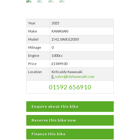
Year
2025
Make
KAWASAKI
Model
Z H2, SAVE £2050!
Mileage
0
Engine
1000cc
Price
£15499.00
Location
Kirkcaldy Kawasaki
E:
sales@kdykawasaki.com
01592 656910
Enquire about this bike
Reserve this bike now
Finance this bike