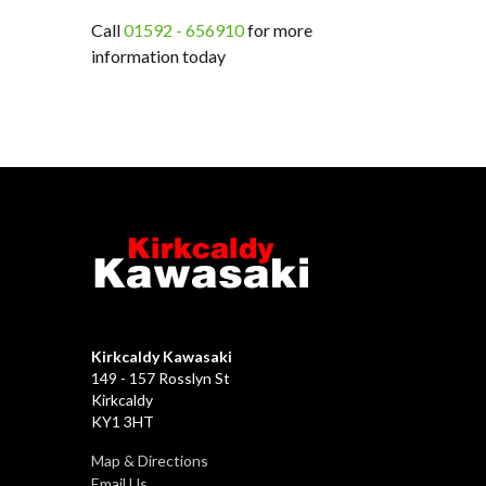
Call
01592 - 656910
for more
information today
Kirkcaldy Kawasaki
149 - 157 Rosslyn St
Kirkcaldy
KY1 3HT
Map & Directions
Email Us