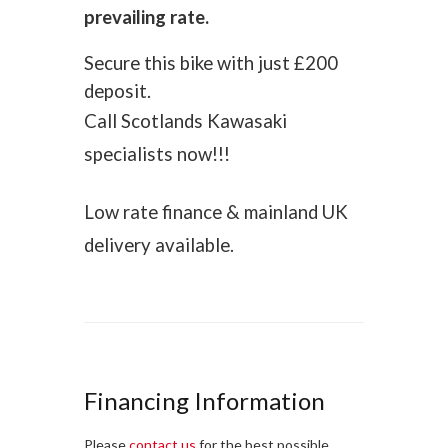
prevailing rate.
Secure this bike with just £200
deposit.
Call Scotlands Kawasaki
specialists now!!!
Low rate finance & mainland UK
delivery available.
Financing Information
Please
contact us
for the best possible