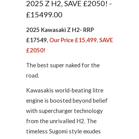
2025 Z H2, SAVE £2050! -
£15499.00
2025 Kawasaki Z H2-
RRP
£17549,
Our Price £15,499, SAVE
£2050!
The best super naked for the
road.
Kawasakis world-beating litre
engine is boosted beyond belief
with supercharger technology
from the unrivalled H2. The
timeless Sugomi style exudes