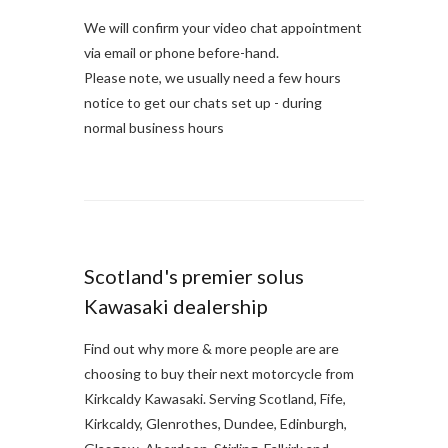
We will confirm your video chat appointment
via email or phone before-hand.
Please note, we usually need a few hours
notice to get our chats set up - during
normal business hours
Scotland's premier solus
Kawasaki dealership
Find out why more & more people are are
choosing to buy their next motorcycle from
Kirkcaldy Kawasaki. Serving Scotland, Fife,
Kirkcaldy, Glenrothes, Dundee, Edinburgh,