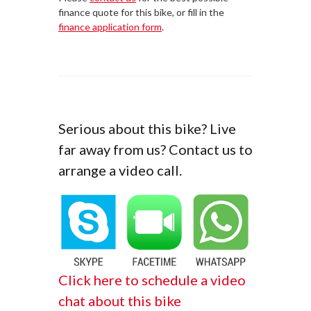
finance quote for this bike, or fill in the
finance application form
.
Serious about this bike? Live
far away from us? Contact us to
arrange a video call.
Click here to schedule a video
chat about this bike