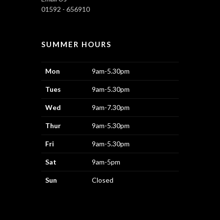
01592 - 656910
SUMMER HOURS
Mon
9am-5.30pm
Tues
9am-5.30pm
Wed
9am-7.30pm
Thur
9am-5.30pm
Fri
9am-5.30pm
Sat
9am-5pm
Sun
Closed