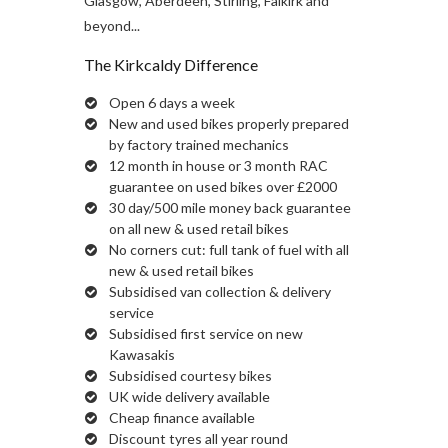
Glasgow, Aberdeen, Stirling, Falkirk and
beyond...
The Kirkcaldy Difference
Open 6 days a week
New and used bikes properly prepared
by factory trained mechanics
12 month in house or 3 month RAC
guarantee on used bikes over £2000
30 day/500 mile money back guarantee
on all new & used retail bikes
No corners cut: full tank of fuel with all
new & used retail bikes
Subsidised van collection & delivery
service
Subsidised first service on new
Kawasakis
Subsidised courtesy bikes
UK wide delivery available
Cheap finance available
Discount tyres all year round