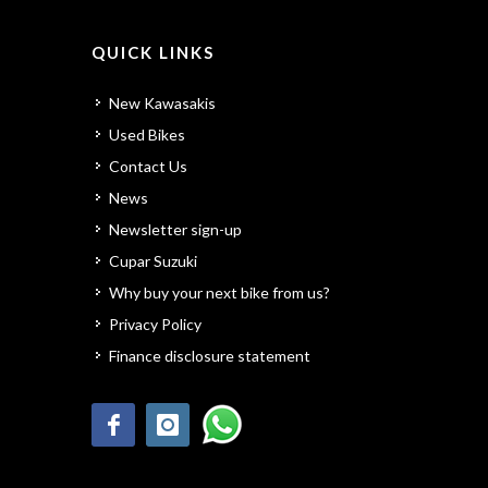
QUICK LINKS
New Kawasakis
Used Bikes
Contact Us
News
Newsletter sign-up
Cupar Suzuki
Why buy your next bike from us?
Privacy Policy
Finance disclosure statement