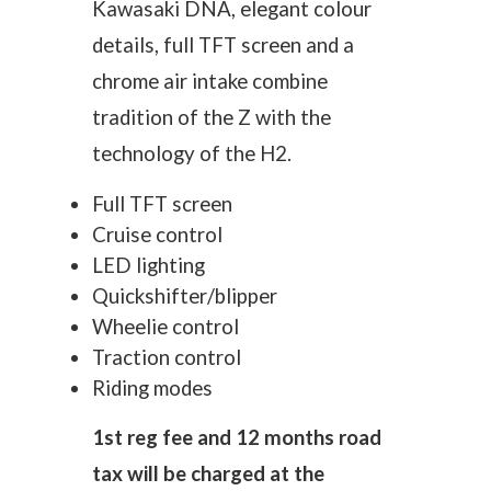
Kawasaki DNA, elegant colour
details, full TFT screen and a
chrome air intake combine
tradition of the Z with the
technology of the H2.
Full TFT screen
Cruise control
LED lighting
Quickshifter/blipper
Wheelie control
Traction control
Riding modes
1st reg fee and 12 months road
tax will be charged at the