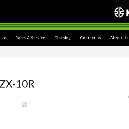
Bike
Parts & Service
Clothing
Contact us
About Us
 ZX-10R