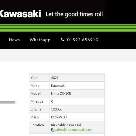
News
Whatsapp
01592 656910
Year
2026
Make
Kawasaki
Model
Ninja ZX-10R
Mileage
0
Engine
1000cc
Price
£15999.00
Location
Kirkcaldy Kawasaki
E:
sales@kdykawasaki.com