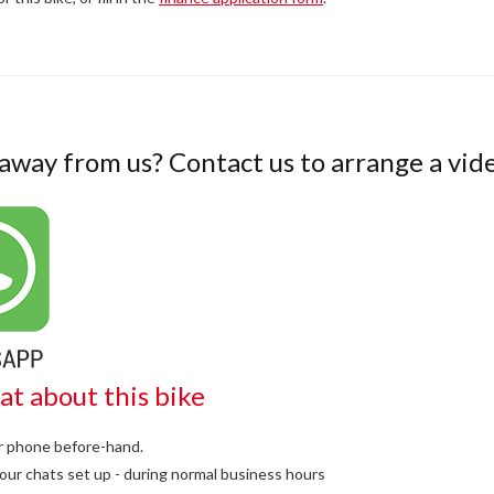
 away from us? Contact us to arrange a vide
at about this bike
or phone before-hand.
our chats set up - during normal business hours