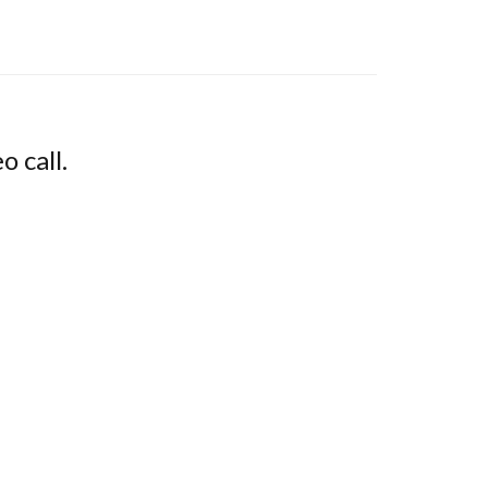
o call.