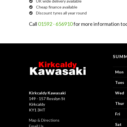
UK wide delivery available
Cheap finance available
Discount tyres all year round
Call
01592 - 656910
for more information to
SUMM
Mon
Tues
Kirkcaldy Kawasaki
Wed
149 - 157 Rosslyn St
Thur
Kirkcaldy
KY1 3HT
Fri
Map & Directions
Sat
Email Us