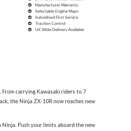
Manufacturer Warranty
Selectable Engine Maps
Subsidised First Service
Traction Control
UK Wide Delivery Available
. From carrying Kawasaki riders to 7
track, the Ninja ZX-10R now reaches new
 Ninja. Push your limits aboard the new