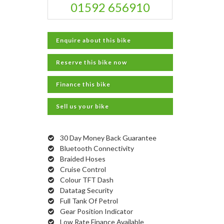
01592 656910
Enquire about this bike
Reserve this bike now
Finance this bike
Sell us your bike
30 Day Money Back Guarantee
Bluetooth Connectivity
Braided Hoses
Cruise Control
Colour TFT Dash
Datatag Security
Full Tank Of Petrol
Gear Position Indicator
Low Rate Finance Available