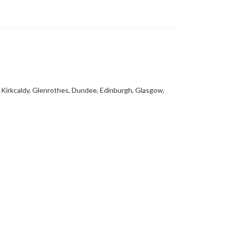
, Kirkcaldy, Glenrothes, Dundee, Edinburgh, Glasgow,