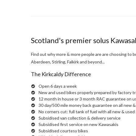
Scotland's premier solus Kawasa
Find out why more & more people are are choosing to bu
Aberdeen, Stirling, Falkirk and beyond...
The Kirkcaldy Difference
Open 6 days a week
New and used bikes properly prepared by factory t
12 month in house or 3 month RAC guarantee on u
30 day/500 mile money back guarantee on all new & 
No corners cut: full tank of fuel with all new & used 
Subsidised van collection & delivery service
Subsidised first service on new Kawasakis
Subsidised courtesy bikes