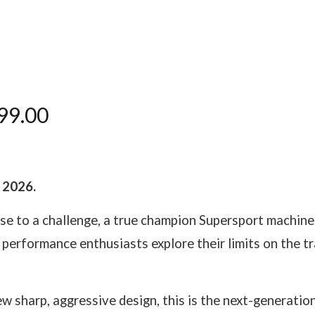
99.00
y 2026.
ise to a challenge, a true champion Supersport machine
performance enthusiasts explore their limits on the 
 sharp, aggressive design, this is the next-generation