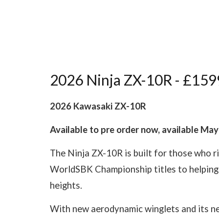
2026 Ninja ZX-10R - £159
2026 Kawasaki ZX-10R
Available to pre order now, available Ma
The Ninja ZX-10R is built for those who r
WorldSBK Championship titles to helping 
heights.
With new aerodynamic winglets and its new