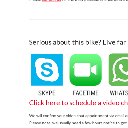
Serious about this bike? Live far
Click here to schedule a video ch
We will confirm your video chat appointment via email 
Please note, we usually need a few hours notice to get 