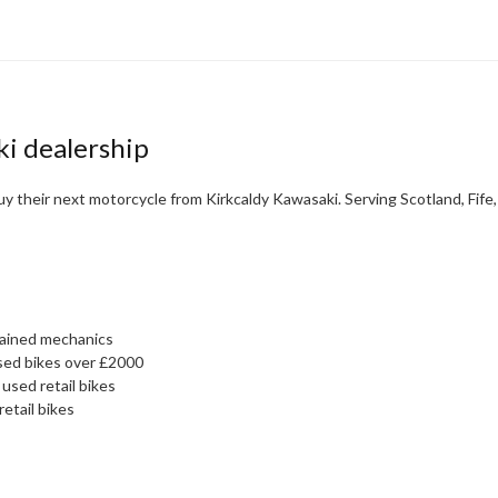
ki dealership
y their next motorcycle from Kirkcaldy Kawasaki. Serving Scotland, Fife
rained mechanics
sed bikes over £2000
used retail bikes
retail bikes