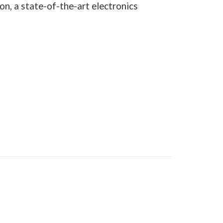
on, a state-of-the-art electronics