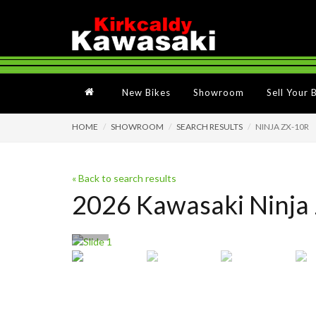
New Bikes
Showroom
Sell Your 
HOME
SHOWROOM
SEARCH RESULTS
NINJA ZX-10R
« Back to search results
2026 Kawasaki Ninja