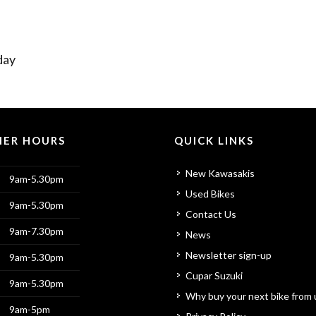
day
ER HOURS
QUICK LINKS
New Kawasakis
9am-5.30pm
Used Bikes
9am-5.30pm
Contact Us
9am-7.30pm
News
Newsletter sign-up
9am-5.30pm
Cupar Suzuki
9am-5.30pm
Why buy your next bike from 
9am-5pm