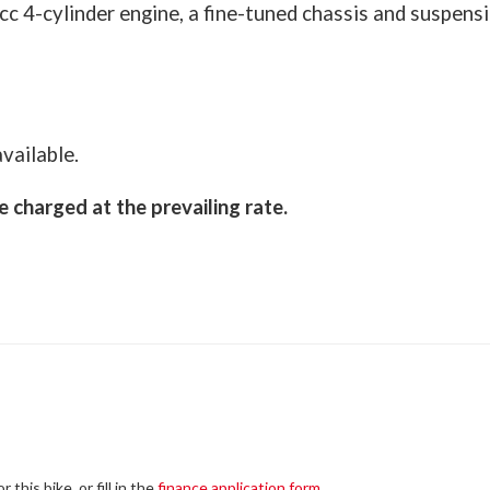
 4-cylinder engine, a fine-tuned chassis and suspensi
vailable.
e charged at the prevailing rate.
this bike, or fill in the
finance application form
.