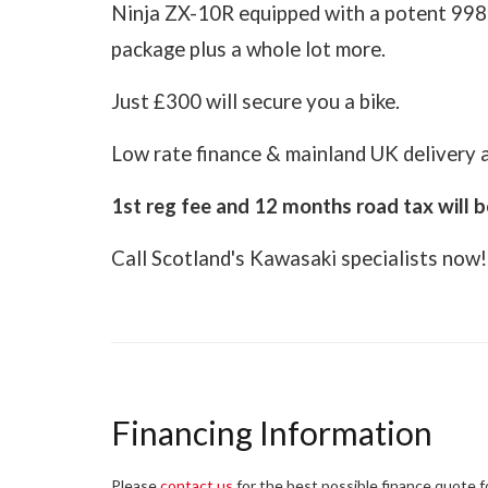
Ninja ZX-10R equipped with a potent 998cc
package plus a whole lot more.
Just £300 will secure you a bike.
Low rate finance & mainland UK delivery a
1st reg fee and 12 months road tax will b
Call Scotland's Kawasaki specialists now!
Financing Information
Please
contact us
for the best possible finance quote for 